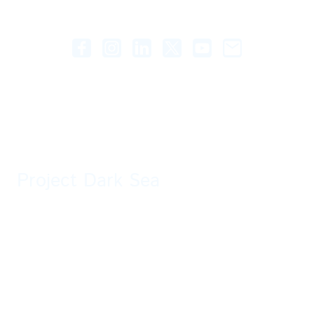
Project Dark Sea
A fan-made story taking place in the Destiny Universe. All rights are owned by
Bungie.
Two guardians are sent to locate a distress signal at an old now abandoned
Braytech facility. What mysteries will they discover and are they prepared for
the unknown threats ahead?