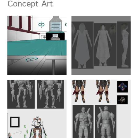
Concept Art